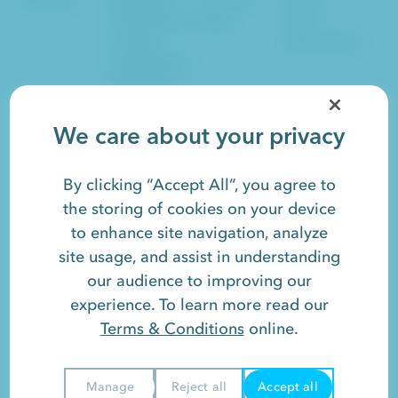
Established
Blog
Lead
Leaders
Generation
Established
Marketers
Sales
SEO
Social
We care about your privacy
Artificial Intelligence
Website Design
SaaS
Growth
HubSpot
By clicking “Accept All”, you agree to
the storing of cookies on your device
to enhance site navigation, analyze
Responsify is a registered trademark. Read our
Terms &
site usage, and assist in understanding
Conditions
and
Privacy Policy
.
our audience to improving our
©2026 Responsify LLC. All rights reserved.
experience. To learn more read our
Terms & Conditions
online.
View
Sitemap
or
Contact
.
Manage
Reject all
Accept all