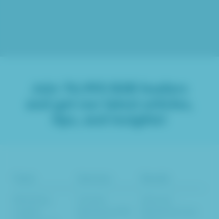
Join
76,993
B2B leaders
and get our latest articles,
tips, and insights!
Tools
Services
Results
Marketing
Content
Inbound
Insights
Marketing SEO
Marketing Case