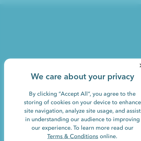
We care about your privacy
By clicking “Accept All”, you agree to the
storing of cookies on your device to enhance
site navigation, analyze site usage, and assist
in understanding our audience to improving
our experience. To learn more read our
Terms & Conditions
online.