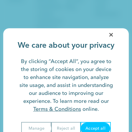
Established
Blog
Lead
Leaders
Generation
Established
Marketers
Sales
SEO
Social
We care about your privacy
Artificial Intelligence
Website Design
SaaS
Growth
HubSpot
By clicking “Accept All”, you agree to
the storing of cookies on your device
to enhance site navigation, analyze
Responsify is a registered trademark. Read our
Terms &
site usage, and assist in understanding
Conditions
and
Privacy Policy
.
our audience to improving our
©2026 Responsify LLC. All rights reserved.
experience. To learn more read our
Terms & Conditions
online.
View
Sitemap
or
Contact
.
Manage
Reject all
Accept all