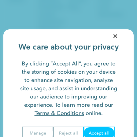
Established
Blog
Lead
Leaders
Generation
Established
Marketers
Sales
SEO
Social
We care about your privacy
Artificial Intelligence
Website Design
SaaS
Growth
HubSpot
By clicking “Accept All”, you agree to
the storing of cookies on your device
to enhance site navigation, analyze
Responsify is a registered trademark. Read our
Terms &
site usage, and assist in understanding
Conditions
and
Privacy Policy
.
our audience to improving our
©2026 Responsify LLC. All rights reserved.
experience. To learn more read our
Terms & Conditions
online.
View
Sitemap
or
Contact
.
Manage
Reject all
Accept all