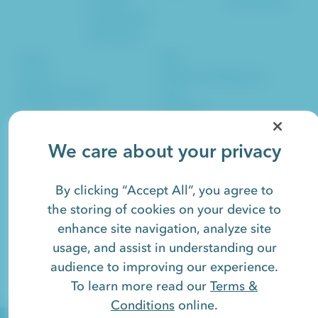
Leaders
Generation
Established
Marketers
Sales
SEO
Social
Artificial Intelligence
Website Design
SaaS
Growth
HubSpot
We care about your privacy
Responsify is a registered trademark. Read our
Terms &
Conditions
and
Privacy Policy
.
By clicking “Accept All”, you agree to
©2026 Responsify LLC. All rights reserved.
the storing of cookies on your device to
enhance site navigation, analyze site
View
Sitemap
or
Contact
.
usage, and assist in understanding our
audience to improving our experience.
To learn more read our
Terms &
Conditions
online.