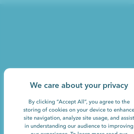
We care about your privacy
By clicking “Accept All”, you agree to the
storing of cookies on your device to enhanc
site navigation, analyze site usage, and assis
in understanding our audience to improving