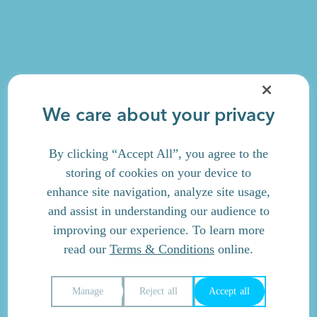
We care about your privacy
By clicking “Accept All”, you agree to the
storing of cookies on your device to
enhance site navigation, analyze site usage,
and assist in understanding our audience to
improving our experience. To learn more
read our
Terms & Conditions
online.
Manage
Reject all
Accept all