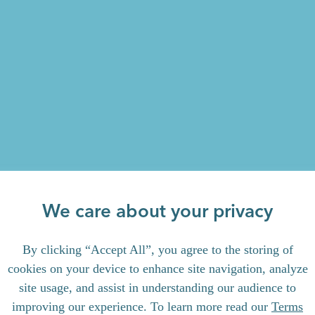
We care about your privacy
By clicking “Accept All”, you agree to the storing of
cookies on your device to enhance site navigation, analyze
site usage, and assist in understanding our audience to
improving our experience. To learn more read our
Terms