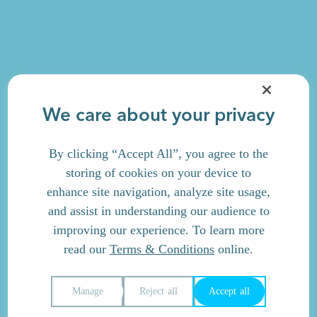
We care about your privacy
By clicking “Accept All”, you agree to the
storing of cookies on your device to
enhance site navigation, analyze site usage,
and assist in understanding our audience to
improving our experience. To learn more
read our
Terms & Conditions
online.
Manage
Reject all
Accept all