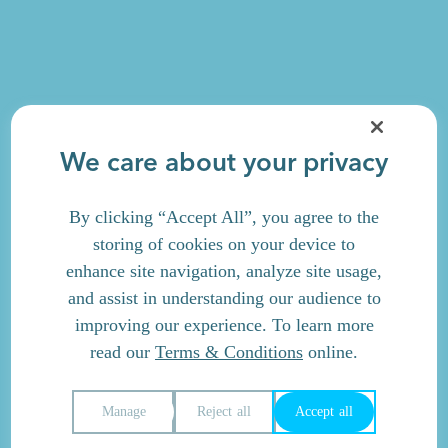
We care about your privacy
By clicking “Accept All”, you agree to the
storing of cookies on your device to
enhance site navigation, analyze site usage,
and assist in understanding our audience to
improving our experience. To learn more
read our
Terms & Conditions
online.
Manage
Reject all
Accept all