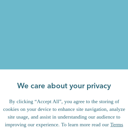
We care about your privacy
By clicking “Accept All”, you agree to the storing of
cookies on your device to enhance site navigation, analyze
site usage, and assist in understanding our audience to
improving our experience. To learn more read our
Terms