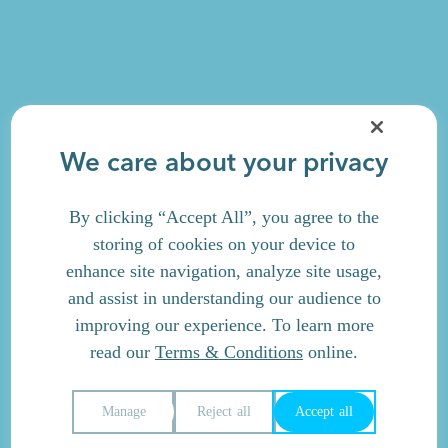
We care about your privacy
By clicking “Accept All”, you agree to the
storing of cookies on your device to
enhance site navigation, analyze site usage,
and assist in understanding our audience to
improving our experience. To learn more
read our
Terms & Conditions
online.
Manage
Reject all
Accept all