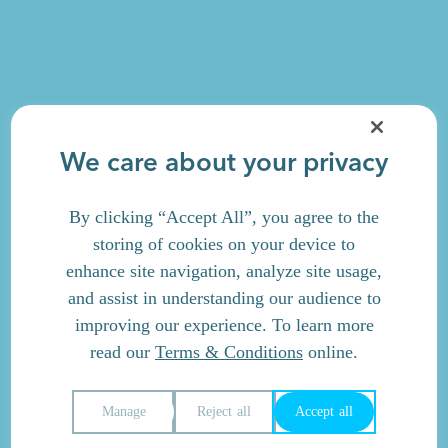
We care about your privacy
By clicking “Accept All”, you agree to the
storing of cookies on your device to
enhance site navigation, analyze site usage,
and assist in understanding our audience to
improving our experience. To learn more
read our
Terms & Conditions
online.
Manage
Reject all
Accept all