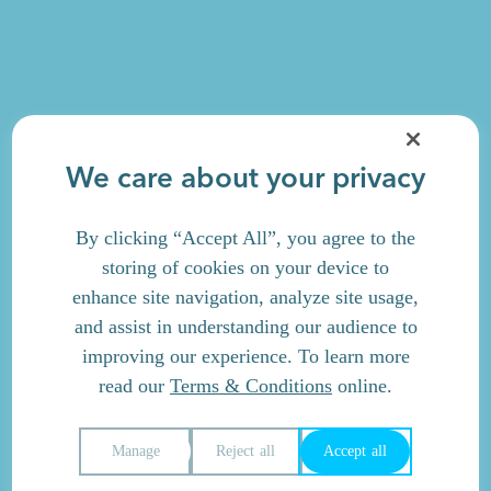
We care about your privacy
By clicking “Accept All”, you agree to the
storing of cookies on your device to
enhance site navigation, analyze site usage,
and assist in understanding our audience to
improving our experience. To learn more
read our
Terms & Conditions
online.
Manage
Reject all
Accept all