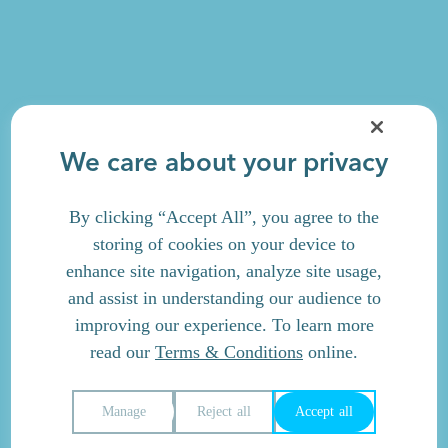
We care about your privacy
By clicking “Accept All”, you agree to the
storing of cookies on your device to
enhance site navigation, analyze site usage,
and assist in understanding our audience to
improving our experience. To learn more
read our
Terms & Conditions
online.
Manage
Reject all
Accept all