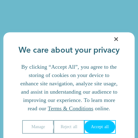
We care about your privacy
By clicking “Accept All”, you agree to the
storing of cookies on your device to
enhance site navigation, analyze site usage,
and assist in understanding our audience to
improving our experience. To learn more
read our
Terms & Conditions
online.
Manage
Reject all
Accept all