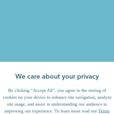
We care about your privacy
By clicking “Accept All”, you agree to the storing of
cookies on your device to enhance site navigation, analyze
site usage, and assist in understanding our audience to
improving our experience. To learn more read our
Terms