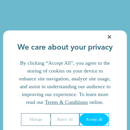
We care about your privacy
By clicking “Accept All”, you agree to the
storing of cookies on your device to
enhance site navigation, analyze site usage,
and assist in understanding our audience to
improving our experience. To learn more
read our
Terms & Conditions
online.
Manage
Reject all
Accept all