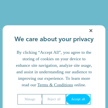
We care about your privacy
By clicking “Accept All”, you agree to the
storing of cookies on your device to
enhance site navigation, analyze site usage,
and assist in understanding our audience to
improving our experience. To learn more
read our
Terms & Conditions
online.
Manage
Reject all
Accept all