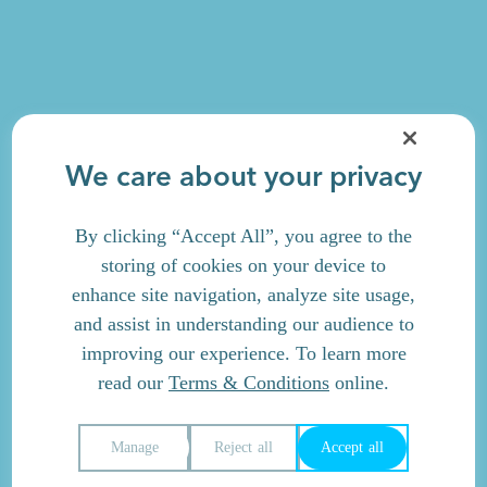
We care about your privacy
By clicking “Accept All”, you agree to the
storing of cookies on your device to
enhance site navigation, analyze site usage,
and assist in understanding our audience to
improving our experience. To learn more
read our
Terms & Conditions
online.
Manage
Reject all
Accept all