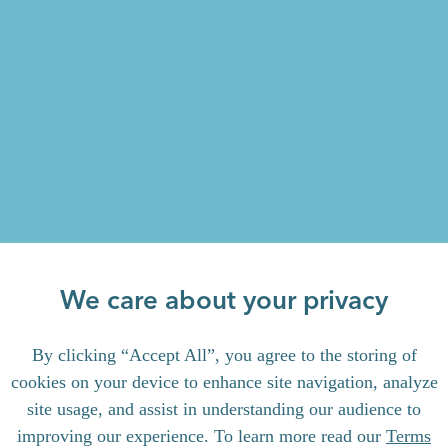
We care about your privacy
By clicking “Accept All”, you agree to the storing of
cookies on your device to enhance site navigation, analyze
site usage, and assist in understanding our audience to
improving our experience. To learn more read our
Terms