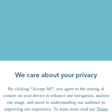
We care about your privacy
By clicking “Accept All”, you agree to the storing of
cookies on your device to enhance site navigation, analyze
site usage, and assist in understanding our audience to
improving our experience. To learn more read our
Terms