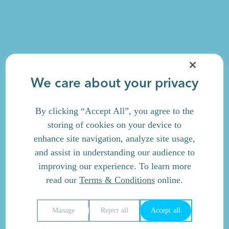
We care about your privacy
By clicking “Accept All”, you agree to the
storing of cookies on your device to
enhance site navigation, analyze site usage,
and assist in understanding our audience to
improving our experience. To learn more
read our
Terms & Conditions
online.
Manage
Reject all
Accept all