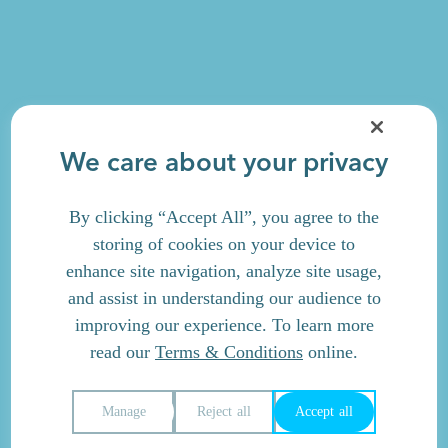
We care about your privacy
By clicking “Accept All”, you agree to the
storing of cookies on your device to
enhance site navigation, analyze site usage,
and assist in understanding our audience to
improving our experience. To learn more
read our
Terms & Conditions
online.
Manage
Reject all
Accept all