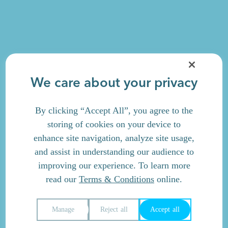
We care about your privacy
By clicking “Accept All”, you agree to the
storing of cookies on your device to
enhance site navigation, analyze site usage,
and assist in understanding our audience to
improving our experience. To learn more
read our
Terms & Conditions
online.
Manage
Reject all
Accept all