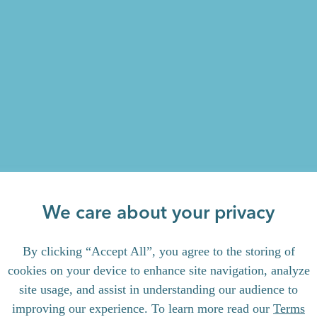
We care about your privacy
By clicking “Accept All”, you agree to the storing of
cookies on your device to enhance site navigation, analyze
site usage, and assist in understanding our audience to
improving our experience. To learn more read our
Terms