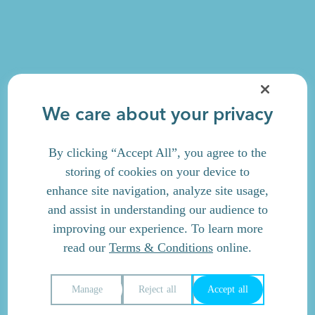
We care about your privacy
By clicking “Accept All”, you agree to the
storing of cookies on your device to
enhance site navigation, analyze site usage,
and assist in understanding our audience to
improving our experience. To learn more
read our
Terms & Conditions
online.
Manage
Reject all
Accept all