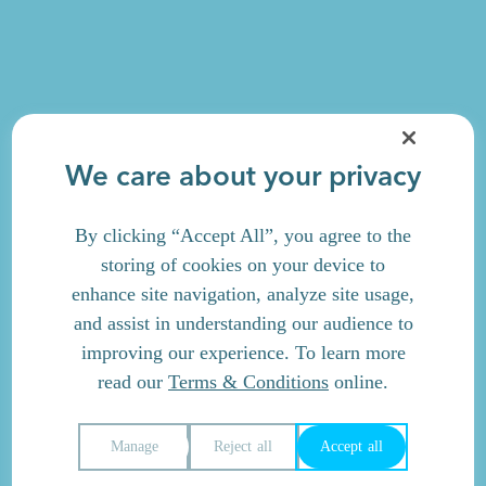
We care about your privacy
By clicking “Accept All”, you agree to the
storing of cookies on your device to
enhance site navigation, analyze site usage,
and assist in understanding our audience to
improving our experience. To learn more
read our
Terms & Conditions
online.
Manage
Reject all
Accept all