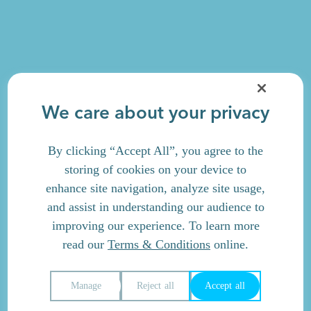
We care about your privacy
By clicking “Accept All”, you agree to the
storing of cookies on your device to
enhance site navigation, analyze site usage,
and assist in understanding our audience to
improving our experience. To learn more
read our
Terms & Conditions
online.
Manage
Reject all
Accept all