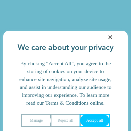
We care about your privacy
By clicking “Accept All”, you agree to the
storing of cookies on your device to
enhance site navigation, analyze site usage,
and assist in understanding our audience to
improving our experience. To learn more
read our
Terms & Conditions
online.
Manage
Reject all
Accept all