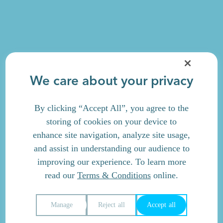
We care about your privacy
By clicking “Accept All”, you agree to the
storing of cookies on your device to
enhance site navigation, analyze site usage,
and assist in understanding our audience to
improving our experience. To learn more
read our
Terms & Conditions
online.
Manage
Reject all
Accept all