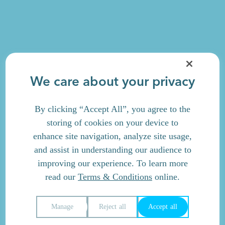
We care about your privacy
By clicking “Accept All”, you agree to the
storing of cookies on your device to
enhance site navigation, analyze site usage,
and assist in understanding our audience to
improving our experience. To learn more
read our
Terms & Conditions
online.
Manage
Reject all
Accept all