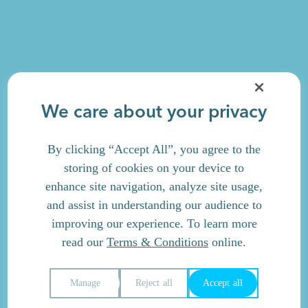
We care about your privacy
By clicking “Accept All”, you agree to the
storing of cookies on your device to
enhance site navigation, analyze site usage,
and assist in understanding our audience to
improving our experience. To learn more
read our
Terms & Conditions
online.
Manage
Reject all
Accept all