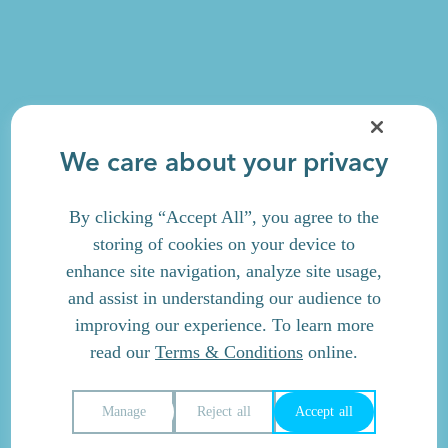
We care about your privacy
By clicking “Accept All”, you agree to the
storing of cookies on your device to
enhance site navigation, analyze site usage,
and assist in understanding our audience to
improving our experience. To learn more
read our
Terms & Conditions
online.
Manage
Reject all
Accept all