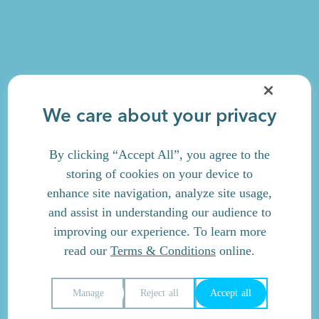
We care about your privacy
By clicking “Accept All”, you agree to the
storing of cookies on your device to
enhance site navigation, analyze site usage,
and assist in understanding our audience to
improving our experience. To learn more
read our
Terms & Conditions
online.
Manage
Reject all
Accept all