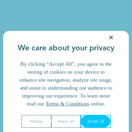
We care about your privacy
By clicking “Accept All”, you agree to the
storing of cookies on your device to
enhance site navigation, analyze site usage,
and assist in understanding our audience to
improving our experience. To learn more
read our
Terms & Conditions
online.
Manage
Reject all
Accept all