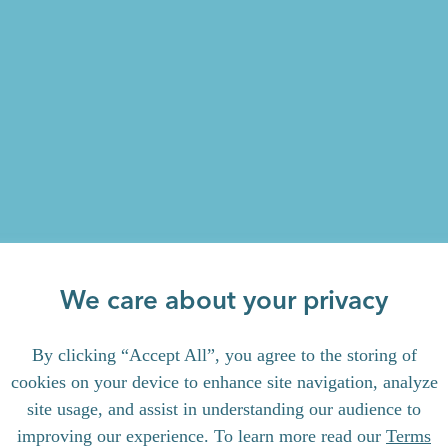
We care about your privacy
By clicking “Accept All”, you agree to the storing of
cookies on your device to enhance site navigation, analyze
site usage, and assist in understanding our audience to
improving our experience. To learn more read our
Terms