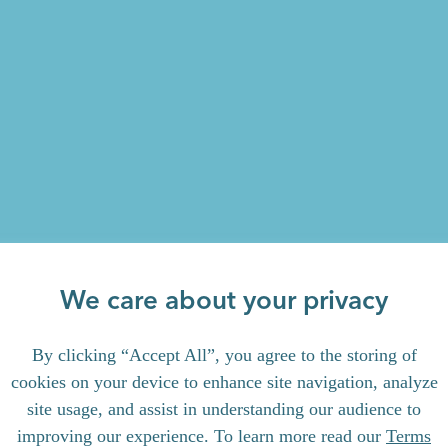
We care about your privacy
By clicking “Accept All”, you agree to the storing of
cookies on your device to enhance site navigation, analyze
site usage, and assist in understanding our audience to
improving our experience. To learn more read our
Terms