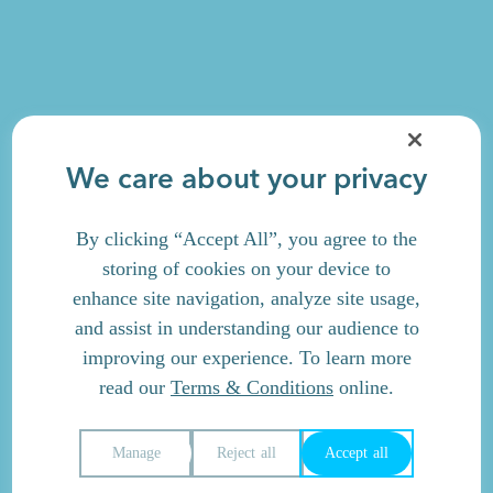
We care about your privacy
By clicking “Accept All”, you agree to the
storing of cookies on your device to
enhance site navigation, analyze site usage,
and assist in understanding our audience to
improving our experience. To learn more
read our
Terms & Conditions
online.
Manage
Reject all
Accept all