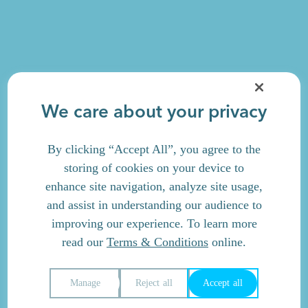
We care about your privacy
By clicking “Accept All”, you agree to the
storing of cookies on your device to
enhance site navigation, analyze site usage,
and assist in understanding our audience to
improving our experience. To learn more
read our
Terms & Conditions
online.
Manage
Reject all
Accept all