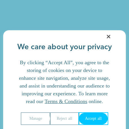
We care about your privacy
By clicking “Accept All”, you agree to the
storing of cookies on your device to
enhance site navigation, analyze site usage,
and assist in understanding our audience to
improving our experience. To learn more
read our
Terms & Conditions
online.
Manage
Reject all
Accept all