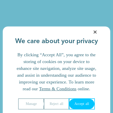
We care about your privacy
By clicking “Accept All”, you agree to the
storing of cookies on your device to
enhance site navigation, analyze site usage,
and assist in understanding our audience to
improving our experience. To learn more
read our
Terms & Conditions
online.
Manage
Reject all
Accept all