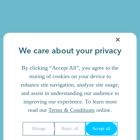
We care about your privacy
By clicking “Accept All”, you agree to the
storing of cookies on your device to
enhance site navigation, analyze site usage,
and assist in understanding our audience to
improving our experience. To learn more
read our
Terms & Conditions
online.
Manage
Reject all
Accept all