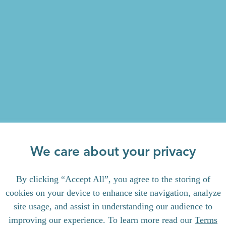
We care about your privacy
By clicking “Accept All”, you agree to the storing of
cookies on your device to enhance site navigation, analyze
site usage, and assist in understanding our audience to
improving our experience. To learn more read our
Terms