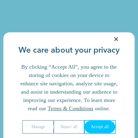
We care about your privacy
By clicking “Accept All”, you agree to the
storing of cookies on your device to
enhance site navigation, analyze site usage,
and assist in understanding our audience to
improving our experience. To learn more
read our
Terms & Conditions
online.
Manage
Reject all
Accept all