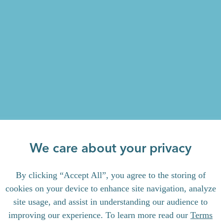
We care about your privacy
By clicking “Accept All”, you agree to the storing of
cookies on your device to enhance site navigation, analyze
site usage, and assist in understanding our audience to
improving our experience. To learn more read our
Terms