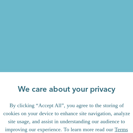
We care about your privacy
By clicking “Accept All”, you agree to the storing of
cookies on your device to enhance site navigation, analyze
site usage, and assist in understanding our audience to
improving our experience. To learn more read our
Terms