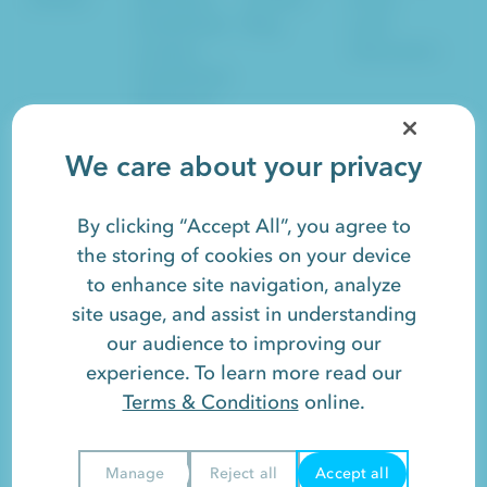
Established
Blog
Lead
Leaders
Generation
Established
Marketers
Sales
SEO
Social
We care about your privacy
Artificial Intelligence
Website Design
SaaS
Growth
HubSpot
By clicking “Accept All”, you agree to
the storing of cookies on your device
to enhance site navigation, analyze
Responsify is a registered trademark. Read our
Terms &
site usage, and assist in understanding
Conditions
and
Privacy Policy
.
our audience to improving our
©2026 Responsify LLC. All rights reserved.
experience. To learn more read our
Terms & Conditions
online.
View
Sitemap
or
Contact
.
Manage
Reject all
Accept all