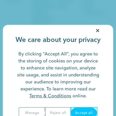
Established
Blog
Lead
Leaders
Generation
Established
Marketers
Sales
SEO
Social
We care about your privacy
Artificial Intelligence
Website Design
SaaS
Growth
HubSpot
By clicking “Accept All”, you agree to
the storing of cookies on your device
to enhance site navigation, analyze
Responsify is a registered trademark. Read our
Terms &
site usage, and assist in understanding
Conditions
and
Privacy Policy
.
our audience to improving our
©2026 Responsify LLC. All rights reserved.
experience. To learn more read our
Terms & Conditions
online.
View
Sitemap
or
Contact
.
Manage
Reject all
Accept all